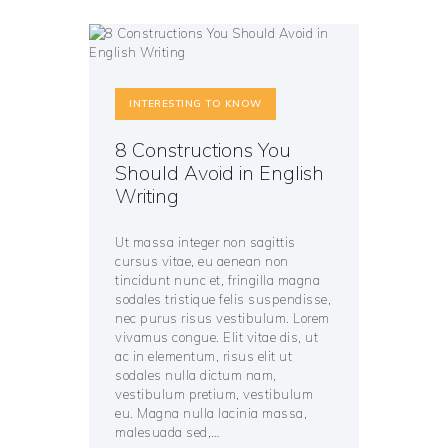
INTERESTING TO KNOW
8 Constructions You
Should Avoid in English
Writing
Ut massa integer non sagittis
cursus vitae, eu aenean non
tincidunt nunc et, fringilla magna
sodales tristique felis suspendisse,
nec purus risus vestibulum. Lorem
vivamus congue. Elit vitae dis, ut
ac in elementum, risus elit ut
sodales nulla dictum nam,
vestibulum pretium, vestibulum
eu. Magna nulla lacinia massa,
malesuada sed,…