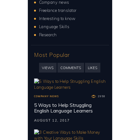
Company news
Freelance translator
Interesting to know
Language Skills
Research
Most Popular
VIEWS
COMMENTS
LIKES
COMPANY NEWS
2958
5 Ways to Help Struggling
English Language Learners
AUGUST 12, 2017