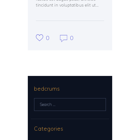
tincidunt in voluptatibus elit ut…
0
0
bedcrums
Search
for:
Categories