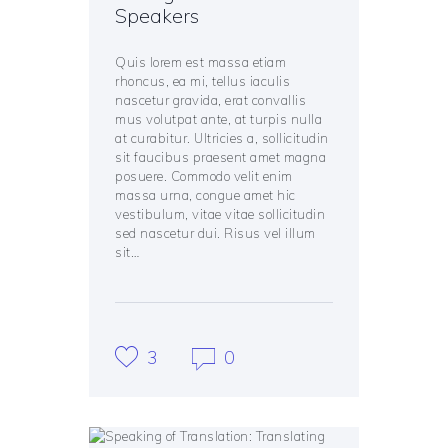
Speakers
Quis lorem est massa etiam
rhoncus, ea mi, tellus iaculis
nascetur gravida, erat convallis
mus volutpat ante, at turpis nulla
at curabitur. Ultricies a, sollicitudin
sit faucibus praesent amet magna
posuere. Commodo velit enim
massa urna, congue amet hic
vestibulum, vitae vitae sollicitudin
sed nascetur dui. Risus vel illum
sit…
3
0