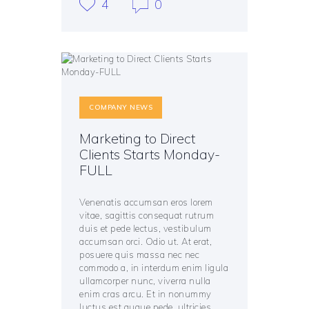
4
0
COMPANY NEWS
Marketing to Direct
Clients Starts Monday-
FULL
Venenatis accumsan eros lorem
vitae, sagittis consequat rutrum
duis et pede lectus, vestibulum
accumsan orci. Odio ut. At erat,
posuere quis massa nec nec
commodo a, in interdum enim ligula
ullamcorper nunc, viverra nulla
enim cras arcu. Et in nonummy
luctus est augue pede, ultricies