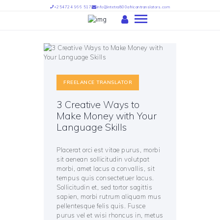
+254724 966 517
info@intetra800africantranslators.com
HOME
ABOUT US
FREELANCE TRANSLATOR
OUR SERVICES
OUR TEAM
3 Creative Ways to
Make Money with Your
PARTNERS
Language Skills
FIND US
INTETRA TRANSLATORS –
Placerat orci est vitae purus, morbi
INTETRA800 AFRICAN
sit aenean sollicitudin volutpat
morbi, amet lacus a convallis, sit
TRANSLATORS
tempus quis consectetuer lacus.
Sollicitudin et, sed tortor sagittis
sapien, morbi rutrum aliquam mus
pellentesque felis quis. Fusce
purus vel et wisi rhoncus in, metus