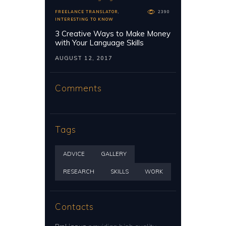
FREELANCE TRANSLATOR
,
2390
INTERESTING TO KNOW
3 Creative Ways to Make Money
with Your Language Skills
AUGUST 12, 2017
Comments
Tags
ADVICE
GALLERY
RESEARCH
SKILLS
WORK
Contacts