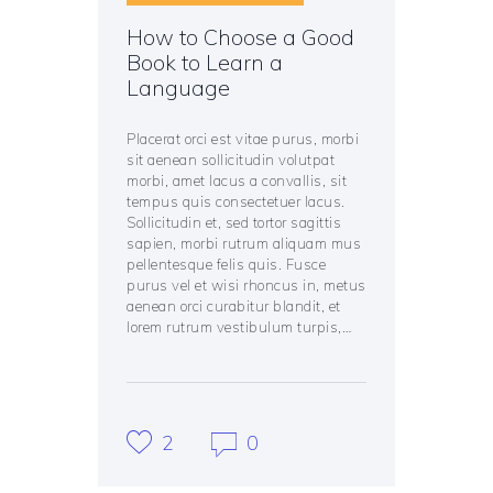
How to Choose a Good
Book to Learn a
Language
Placerat orci est vitae purus, morbi
sit aenean sollicitudin volutpat
morbi, amet lacus a convallis, sit
tempus quis consectetuer lacus.
Sollicitudin et, sed tortor sagittis
sapien, morbi rutrum aliquam mus
pellentesque felis quis. Fusce
purus vel et wisi rhoncus in, metus
aenean orci curabitur blandit, et
lorem rutrum vestibulum turpis,…
2
0