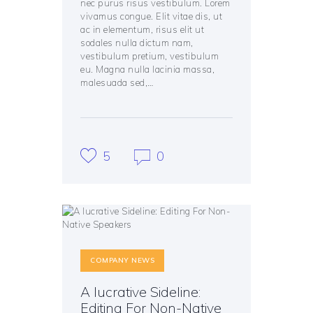
nec purus risus vestibulum. Lorem
vivamus congue. Elit vitae dis, ut
ac in elementum, risus elit ut
sodales nulla dictum nam,
vestibulum pretium, vestibulum
eu. Magna nulla lacinia massa,
malesuada sed,…
5
0
COMPANY NEWS
A lucrative Sideline:
Editing For Non-Native