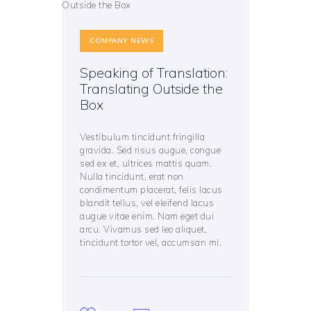
COMPANY NEWS
Speaking of Translation:
Translating Outside the
Box
Vestibulum tincidunt fringilla
gravida. Sed risus augue, congue
sed ex et, ultrices mattis quam.
Nulla tincidunt, erat non
condimentum placerat, felis lacus
blandit tellus, vel eleifend lacus
augue vitae enim. Nam eget dui
arcu. Vivamus sed leo aliquet,
tincidunt tortor vel, accumsan mi.