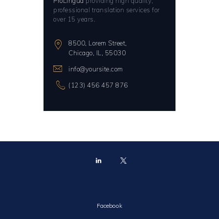
ProLingua
providing high quality,
professional translation services for
over 15 years.
8500, Lorem Street,
Chicago, IL, 55030
info@yoursite.com
(123) 456 457 876
Facebook