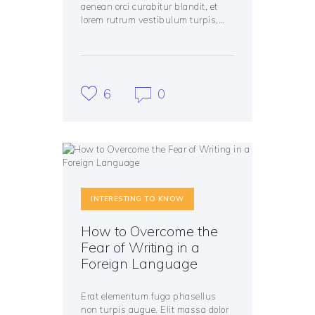
aenean orci curabitur blandit, et
lorem rutrum vestibulum turpis,…
6
0
INTERESTING TO KNOW
How to Overcome the
Fear of Writing in a
Foreign Language
Erat elementum fuga phasellus
non turpis augue. Elit massa dolor