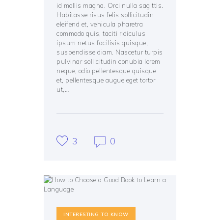
id mollis magna. Orci nulla sagittis.
Habitasse risus felis sollicitudin
eleifend et, vehicula pharetra
commodo quis, taciti ridiculus
ipsum netus facilisis quisque,
suspendisse diam. Nascetur turpis
pulvinar sollicitudin conubia lorem
neque, odio pellentesque quisque
et, pellentesque augue eget tortor
ut,…
3
0
INTERESTING TO KNOW