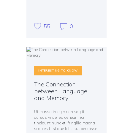
55
0
INTERESTING TO KNOW
The Connection
between Language
and Memory
Ut massa integer non sagittis
cursus vitae, eu aenean non
tincidunt nunc et, fringilla magna
sodales tristique felis suspendisse,