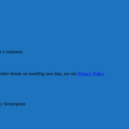
me I comment.
urther details on handling user data, see our
Privacy Policy
By Securepoint