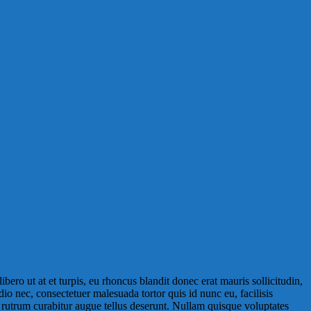
libero ut at et turpis, eu rhoncus blandit donec erat mauris sollicitudin,
odio nec, consectetuer malesuada tortor quis id nunc eu, facilisis
s rutrum curabitur augue tellus deserunt. Nullam quisque voluptates