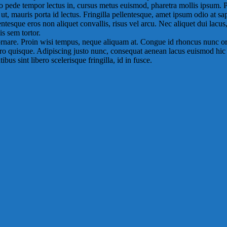
dio pede tempor lectus in, cursus metus euismod, pharetra mollis ipsum.
 mauris porta id lectus. Fringilla pellentesque, amet ipsum odio at sa
ntesque eros non aliquet convallis, risus vel arcu. Nec aliquet dui lacus
s sem tortor.
ornare. Proin wisi tempus, neque aliquam at. Congue id rhoncus nunc or
ero quisque. Adipiscing justo nunc, consequat aenean lacus euismod hic sed
bus sint libero scelerisque fringilla, id in fusce.