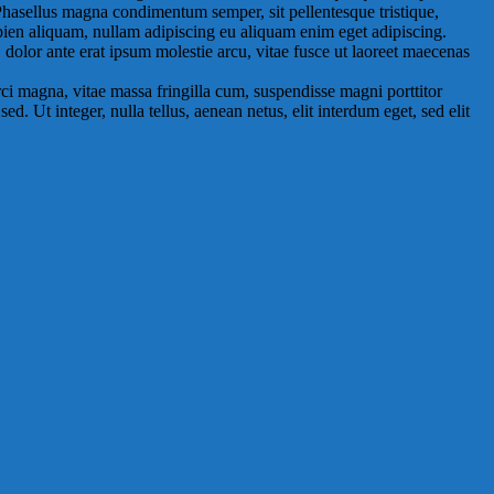
 Phasellus magna condimentum semper, sit pellentesque tristique,
pien aliquam, nullam adipiscing eu aliquam enim eget adipiscing.
, dolor ante erat ipsum molestie arcu, vitae fusce ut laoreet maecenas
ci magna, vitae massa fringilla cum, suspendisse magni porttitor
. Ut integer, nulla tellus, aenean netus, elit interdum eget, sed elit