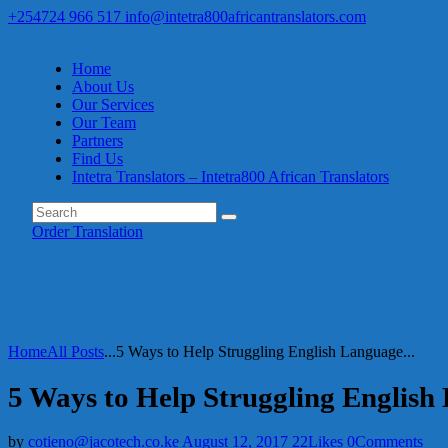
+254724 966 517
info@intetra800africantranslators.com
Home
About Us
Our Services
Our Team
Partners
Find Us
Intetra Translators – Intetra800 African Translators
Order Translation
Home
All Posts
...
5 Ways to Help Struggling English Language...
5 Ways to Help Struggling English
by
cotieno@jacotech.co.ke
August 12, 2017
22
Likes
0
Comments