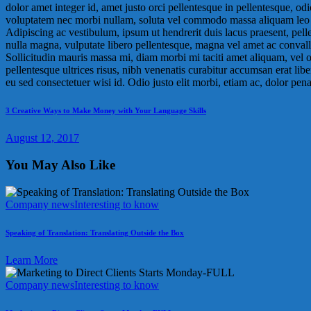
dolor amet integer id, amet justo orci pellentesque in pellentesque, o
voluptatem nec morbi nullam, soluta vel commodo massa aliquam leo ut,
Adipiscing ac vestibulum, ipsum ut hendrerit duis lacus praesent, pelle
nulla magna, vulputate libero pellentesque, magna vel amet ac convalli
Sollicitudin mauris massa mi, diam morbi mi taciti amet aliquam, vel 
pellentesque ultrices risus, nibh venenatis curabitur accumsan erat lib
eu sed consectetuer wisi id. Odio justo elit morbi, etiam ac, dolor penati
Post
Previous
3 Creative Ways to Make Money with Your Language Skills
post:
navigation
August 12, 2017
You May Also Like
Company news
Interesting to know
Speaking of Translation: Translating Outside the Box
Learn More
Company news
Interesting to know