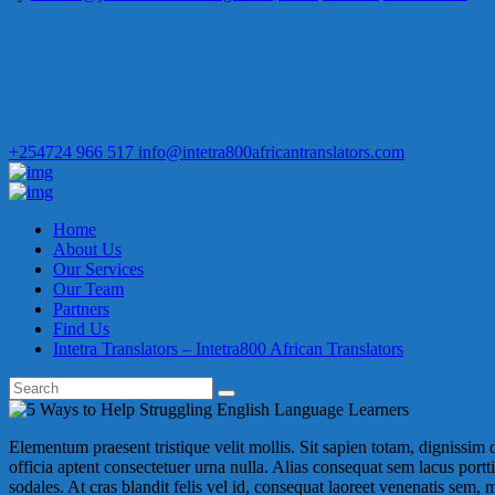
+254724 966 517
info@intetra800africantranslators.com
Home
About Us
Our Services
Our Team
Partners
Find Us
Intetra Translators – Intetra800 African Translators
Elementum praesent tristique velit mollis. Sit sapien totam, dignissim dia
officia aptent consectetuer urna nulla. Alias consequat sem lacus porttit
sodales. At cras blandit felis vel id, consequat laoreet venenatis sem