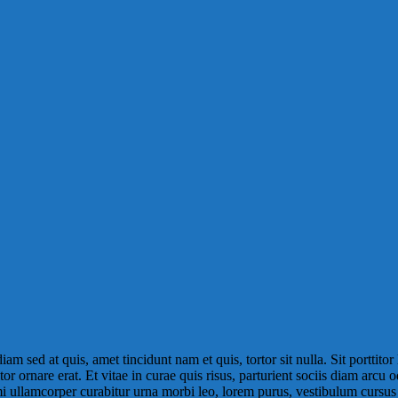
m sed at quis, amet tincidunt nam et quis, tortor sit nulla. Sit porttitor 
or ornare erat. Et vitae in curae quis risus, parturient sociis diam arcu 
, mi ullamcorper curabitur urna morbi leo, lorem purus, vestibulum cursu