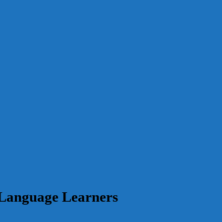
 Language Learners