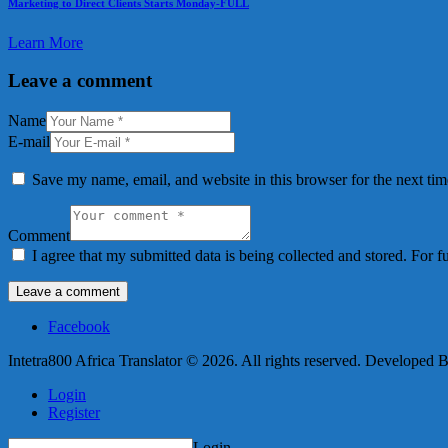
Marketing to Direct Clients Starts Monday-FULL
Learn More
Leave a comment
Name
E-mail
Save my name, email, and website in this browser for the next ti
Comment
I agree that my submitted data is being collected and stored. For f
Facebook
Intetra800 Africa Translator © 2026. All rights reserved. Developed 
Login
Register
Login