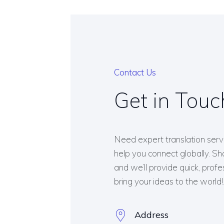
Contact Us
Get in Touc
Need expert translation serv
help you connect globally. Sha
and we’ll provide quick, profe
bring your ideas to the world!
Address