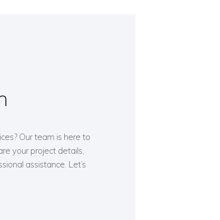
h
ices? Our team is here to
re your project details,
ssional assistance. Let’s
.