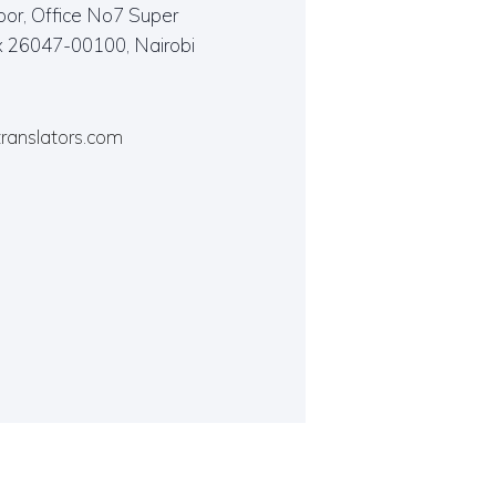
oor, Office No7 Super
x 26047-00100, Nairobi
translators.com