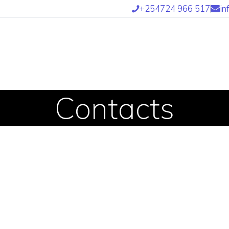
OME
+254724 966 517
in
BOUT US
UR SERVICES
UR TEAM
Contacts
ARTNERS
IND US
NTETRA TRANSLATORS
 INTETRA800 AFRICAN
RANSLATORS