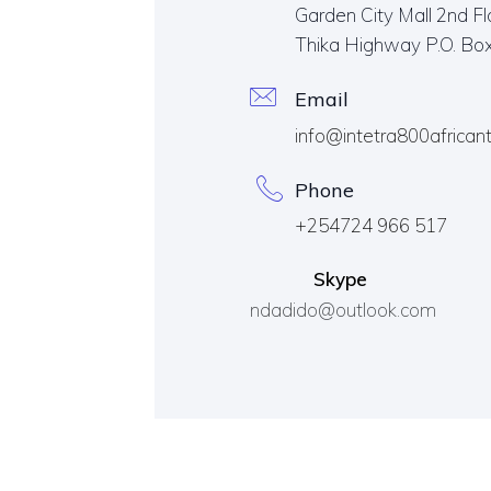
Garden City Mall 2nd Fl
Thika Highway P.O. Bo
Email
info@intetra800african
Phone
+254724 966 517
Skype
ndadido@outlook.com