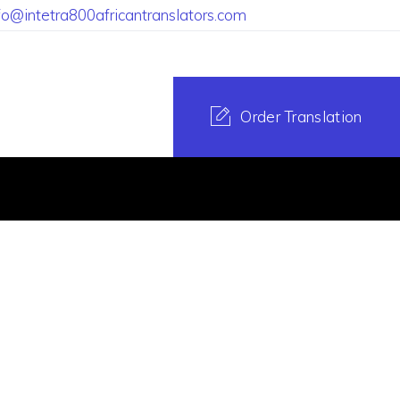
fo@intetra800africantranslators.com
Order Translation