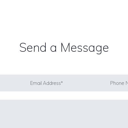
Send a Message