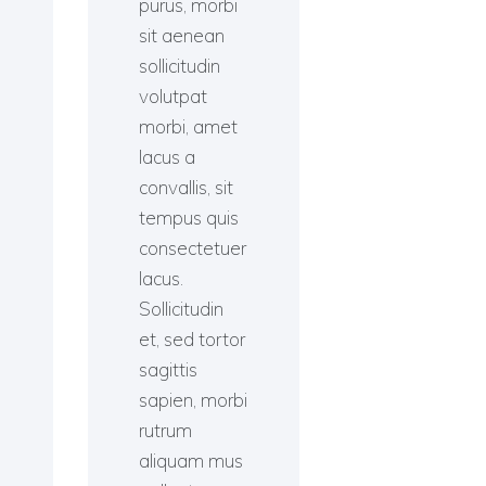
purus, morbi
sit aenean
sollicitudin
volutpat
morbi, amet
lacus a
convallis, sit
tempus quis
consectetuer
lacus.
Sollicitudin
et, sed tortor
sagittis
sapien, morbi
rutrum
aliquam mus