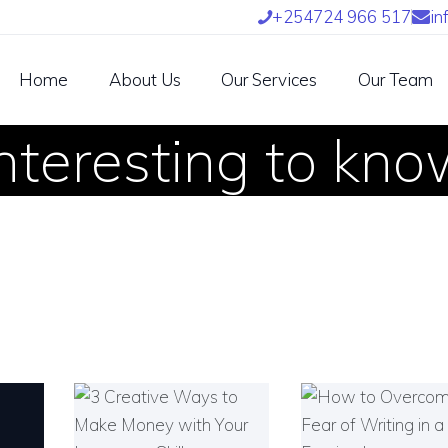
OME
+254724 966 517
in
BOUT US
Home
About Us
Our Services
Our Team
UR SERVICES
nteresting to kn
UR TEAM
ARTNERS
IND US
NTETRA TRANSLATORS
 INTETRA800 AFRICAN
RANSLATORS