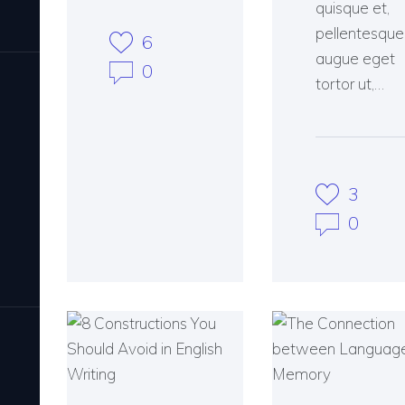
quisque et,
pellentesque
6
augue eget
0
tortor ut,…
3
0