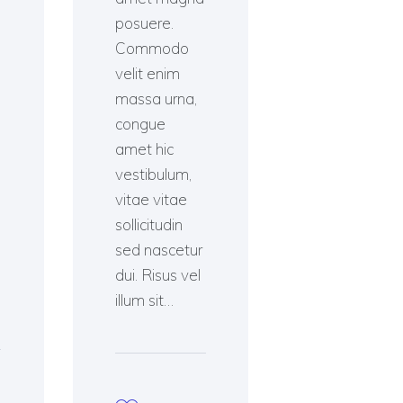
posuere.
Commodo
velit enim
massa urna,
congue
amet hic
vestibulum,
vitae vitae
sollicitudin
sed nascetur
dui. Risus vel
illum sit…