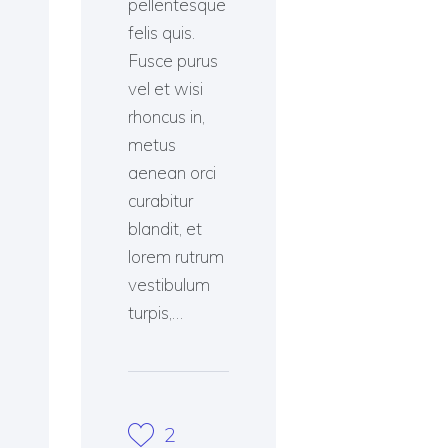
pellentesque
felis quis.
Fusce purus
vel et wisi
rhoncus in,
metus
aenean orci
curabitur
blandit, et
lorem rutrum
vestibulum
turpis,…
2