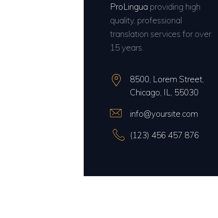
ProLingua
providing high
quality, professional
translation services for over
15 years.
8500, Lorem Street,
Chicago, IL, 55030
info@yoursite.com
(123) 456 457 876