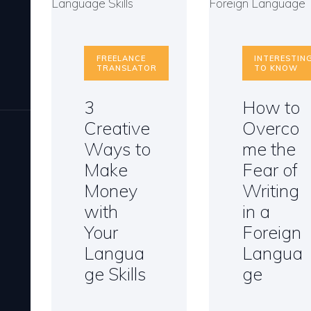
FREELANCE
INTERESTIN
TRANSLATOR
TO KNOW
3
How to
Creative
Overco
Ways to
me the
Make
Fear of
Money
Writing
with
in a
Your
Foreign
Langua
Langua
ge Skills
ge