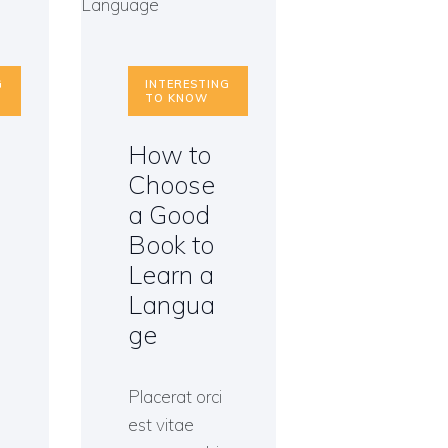
G
INTERESTING
TO KNOW
How to
Choose
a Good
Book to
Learn a
Langua
ge
Placerat orci
est vitae