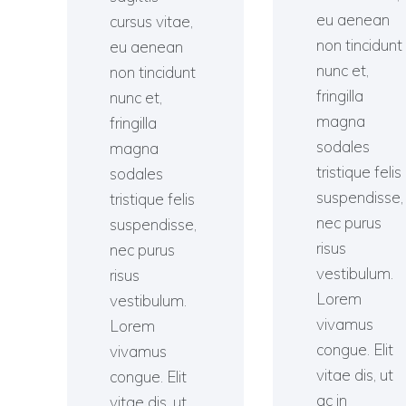
eu aenean
cursus vitae,
non tincidunt
eu aenean
nunc et,
non tincidunt
fringilla
nunc et,
magna
fringilla
sodales
magna
tristique felis
sodales
suspendisse,
tristique felis
nec purus
suspendisse,
risus
nec purus
vestibulum.
risus
Lorem
vestibulum.
vivamus
Lorem
congue. Elit
vivamus
vitae dis, ut
congue. Elit
ac in
vitae dis, ut