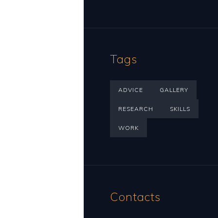
Tags
ADVICE
GALLERY
RESEARCH
SKILLS
WORK
Contacts