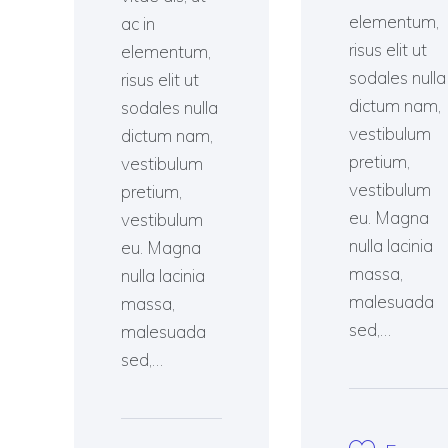
elementum,
ac in
risus elit ut
elementum,
sodales nulla
risus elit ut
dictum nam,
sodales nulla
vestibulum
dictum nam,
pretium,
vestibulum
vestibulum
pretium,
eu. Magna
vestibulum
nulla lacinia
eu. Magna
massa,
nulla lacinia
malesuada
massa,
sed,…
malesuada
sed,…