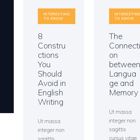
INTERESTING
INTERESTIN
TO KNOW
TO KNOW
8
The
Constru
Connect
ctions
on
You
betwee
Should
Langua
Avoid in
ge and
English
Memory
Writing
Ut massa
integer non
Ut massa
sagittis
integer non
cursus vitae,
sagittis