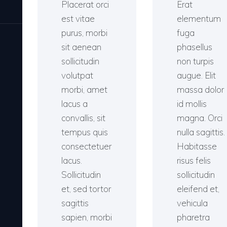
Placerat orci
Erat
est vitae
elementum
purus, morbi
fuga
sit aenean
phasellus
sollicitudin
non turpis
volutpat
augue. Elit
morbi, amet
massa dolor
lacus a
id mollis
convallis, sit
magna. Orci
tempus quis
nulla sagittis.
consectetuer
Habitasse
lacus.
risus felis
Sollicitudin
sollicitudin
et, sed tortor
eleifend et,
sagittis
vehicula
sapien, morbi
pharetra