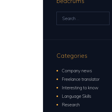
bedcrums
Search
for:
Categories
Company news
Freelance translator
Interesting to know
Language Skills
Research