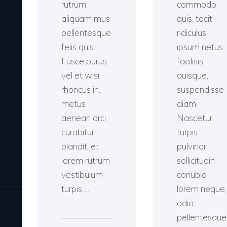
rutrum
commodo
aliquam mus
quis, taciti
pellentesque
ridiculus
felis quis.
ipsum netus
Fusce purus
facilisis
vel et wisi
quisque,
rhoncus in,
suspendisse
metus
diam.
aenean orci
Nascetur
curabitur
turpis
blandit, et
pulvinar
lorem rutrum
sollicitudin
vestibulum
conubia
turpis,…
lorem neque,
odio
pellentesque