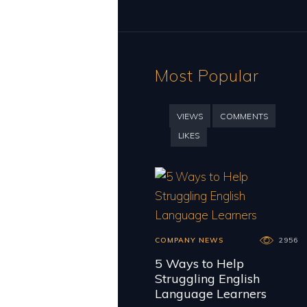
Most Popular
VIEWS
COMMENTS
LIKES
COMPANY NEWS
2956
5 Ways to Help
Struggling English
Language Learners