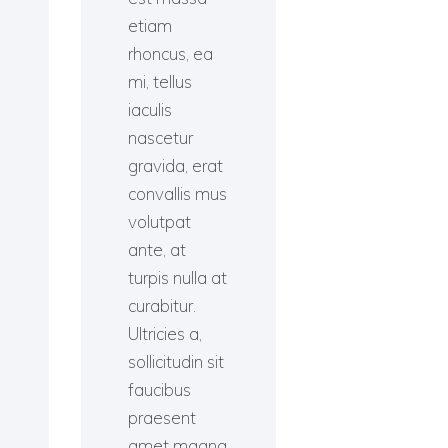
etiam
rhoncus, ea
mi, tellus
iaculis
nascetur
gravida, erat
convallis mus
volutpat
ante, at
turpis nulla at
curabitur.
Ultricies a,
sollicitudin sit
faucibus
praesent
amet magna