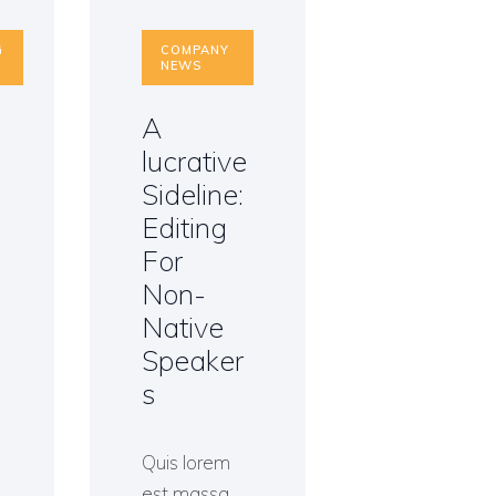
G
COMPANY
NEWS
A
i
lucrative
Sideline:
n
Editing
For
Non-
Native
Speaker
s
Quis lorem
est massa