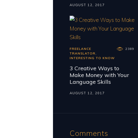
AUGUST 12, 2017
FREELANCE
2389
TRANSLATOR
,
INTERESTING TO KNOW
3 Creative Ways to
Make Money with Your
Language Skills
AUGUST 12, 2017
Comments