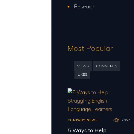
Research
Most Popular
VIEWS
COMMENTS
LIKES
COMPANY NEWS
2957
5 Ways to Help