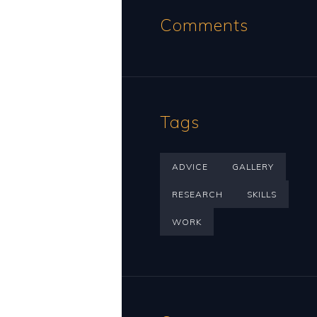
Comments
Tags
ADVICE
GALLERY
RESEARCH
SKILLS
WORK