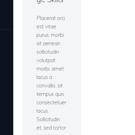
Placerat orci
est vitae
purus, morbi
sit aenean
sollicitudin
volutpat
morbi, amet
lacus a
convallis, sit
tempus quis
consectetuer
lacus.
Sollicitudin
et, sed tortor