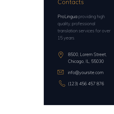
Contacts
ProLingua
providing high
quality, professional
translation services for over
15 years.
8500, Lorem Street,
Chicago, IL, 55030
info@yoursite.com
(123) 456 457 876