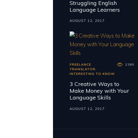
Struggling English
Language Learners
AUGUST 12, 2017
FREELANCE
2389
TRANSLATOR
,
INTERESTING TO KNOW
3 Creative Ways to
Make Money with Your
Language Skills
AUGUST 12, 2017