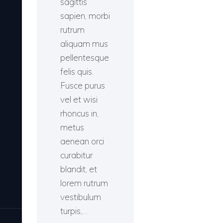
sagittis
sapien, morbi
rutrum
aliquam mus
pellentesque
felis quis.
Fusce purus
vel et wisi
rhoncus in,
metus
aenean orci
curabitur
blandit, et
lorem rutrum
vestibulum
turpis,…