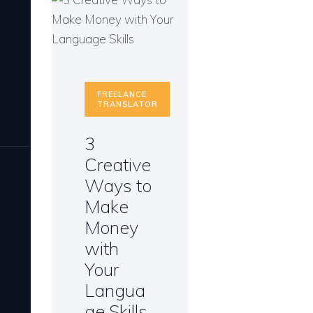
FREELANCE
TRANSLATOR
3
Creative
Ways to
Make
Money
with
Your
Langua
ge Skills