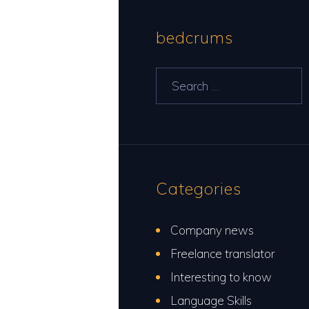
bedcrums
Search
for:
Categories
Company news
Freelance translator
Interesting to know
Language Skills