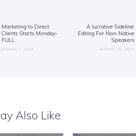
ation
Marketing to Direct
A lucrative Sideline:
Previous
Clients Starts Monday-
Editing For Non-Native
post:
FULL
Speakers
AUGUST 7, 2017
AUGUST 12, 2017
ay Also Like