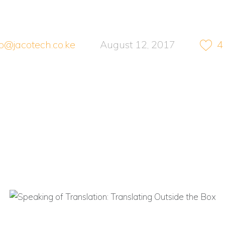
no@jacotech.co.ke
August 12, 2017
4