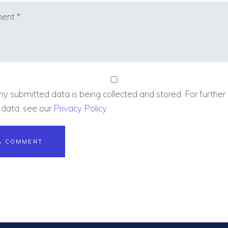
my submitted data is being collected and stored. For further 
 data, see our
Privacy Policy