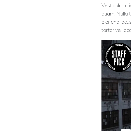
Vestibulum tin
quam. Nulla ti
eleifend lacu
tortor vel, a