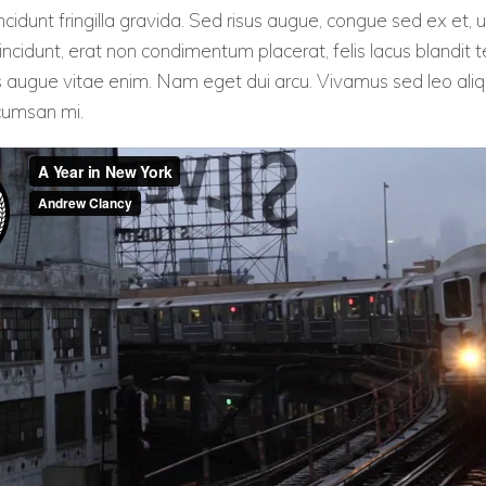
cidunt fringilla gravida. Sed risus augue, congue sed ex et, u
ncidunt, erat non condimentum placerat, felis lacus blandit te
s augue vitae enim. Nam eget dui arcu. Vivamus sed leo aliqu
ccumsan mi.