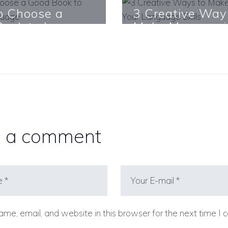
o Choose a
3 Creative Way
ook to Learn a
Make Money wi
age
Your Language S
re
Learn More
 a comment
me, email, and website in this browser for the next time I