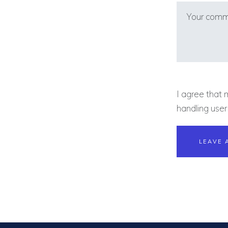
I agree that 
handling user