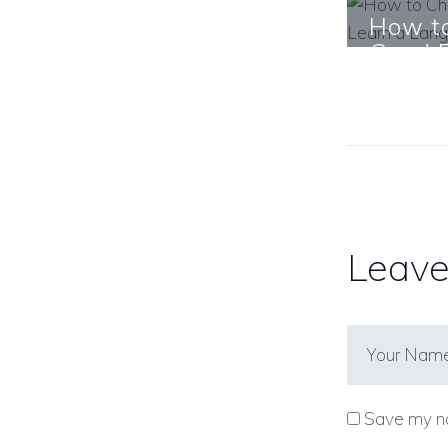
How t
Good B
Langu
Learn Mo
Leave
Save my na