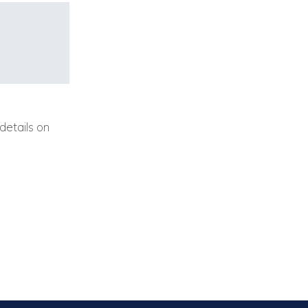
details on