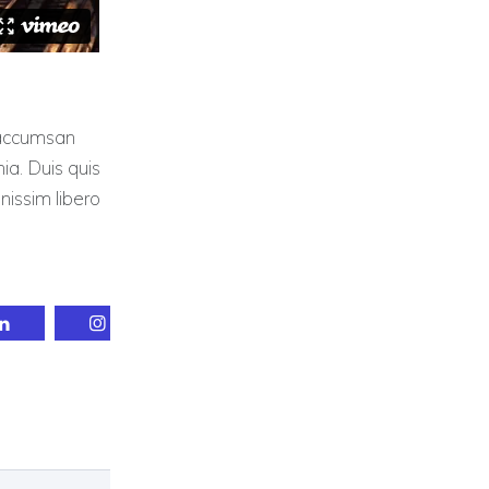
a accumsan
nia. Duis quis
gnissim libero