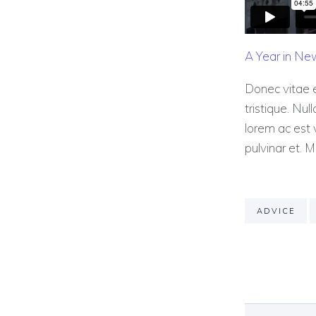
A Year in Ne
Donec vitae e
tristique. Nul
lorem ac est v
pulvinar et. M
ADVICE