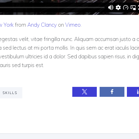
w York
from
Andy Clancy
on
Vimeo
.
gestas velit, vitae fringilla nunc. Aliquam accumsan justo 
la sed lectus at mi porta mollis. In quis sem ac erat iaculis laci
estibulum ultricies id a dolor. Sed dapibus sapien risus, in di
auris sed turpis est.
SKILLS