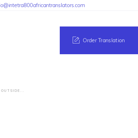
fo@intetra800africantranslators.com
Order Translation
OUTSIDE...
ranslating