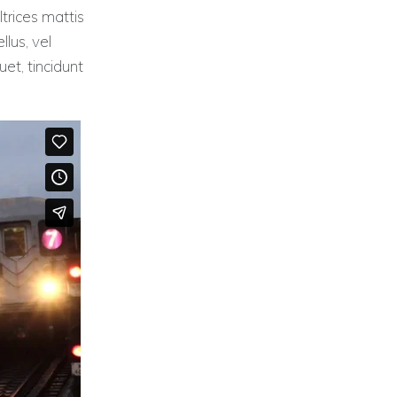
ltrices mattis
llus, vel
et, tincidunt