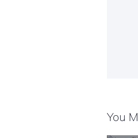
Post
navig
You M