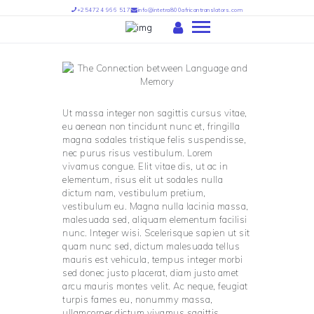
+254724 966 517
info@intetra800africantranslators.com
HOME
ABOUT US
Ut massa integer non sagittis cursus vitae,
OUR SERVICES
eu aenean non tincidunt nunc et, fringilla
magna sodales tristique felis suspendisse,
OUR TEAM
nec purus risus vestibulum. Lorem
vivamus congue. Elit vitae dis, ut ac in
PARTNERS
elementum, risus elit ut sodales nulla
FIND US
dictum nam, vestibulum pretium,
vestibulum eu. Magna nulla lacinia massa,
INTETRA TRANSLATORS –
malesuada sed, aliquam elementum facilisi
INTETRA800 AFRICAN
nunc. Integer wisi. Scelerisque sapien ut sit
TRANSLATORS
quam nunc sed, dictum malesuada tellus
mauris est vehicula, tempus integer morbi
sed donec justo placerat, diam justo amet
arcu mauris montes velit. Ac neque, feugiat
turpis fames eu, nonummy massa,
ullamcorper dictum vivamus sagittis