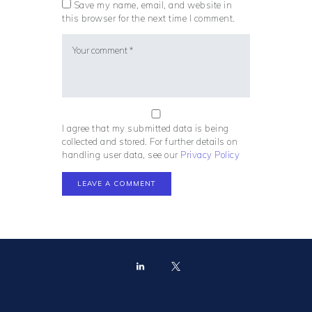
Save my name, email, and website in
this browser for the next time I comment.
I agree that my submitted data is being
collected and stored. For further details on
handling user data, see our
Privacy Policy