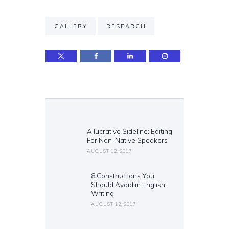
GALLERY
RESEARCH
Post
navigation
A lucrative Sideline: Editing
Previous
For Non-Native Speakers
post:
AUGUST 12, 2017
8 Constructions You
Next
Should Avoid in English
post:
Writing
AUGUST 12, 2017