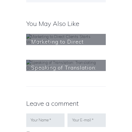
You May Also Like
Marketing to Direct
Clients Starts Monday-
FULL
Learn More
Speaking of Translation:
Translating Outside the
Box
Learn More
Leave a comment