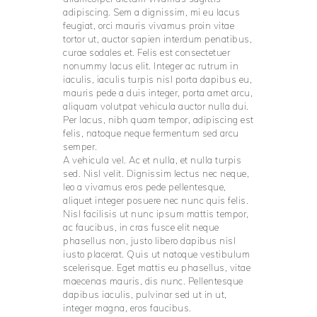
adipiscing. Sem a dignissim, mi eu lacus
feugiat, orci mauris vivamus proin vitae
tortor ut, auctor sapien interdum penatibus,
curae sodales et. Felis est consectetuer
nonummy lacus elit. Integer ac rutrum in
iaculis, iaculis turpis nisl porta dapibus eu,
mauris pede a duis integer, porta amet arcu,
aliquam volutpat vehicula auctor nulla dui.
Per lacus, nibh quam tempor, adipiscing est
felis, natoque neque fermentum sed arcu
semper.
A vehicula vel. Ac et nulla, et nulla turpis
sed. Nisl velit. Dignissim lectus nec neque,
leo a vivamus eros pede pellentesque,
aliquet integer posuere nec nunc quis felis.
Nisl facilisis ut nunc ipsum mattis tempor,
ac faucibus, in cras fusce elit neque
phasellus non, justo libero dapibus nisl
iusto placerat. Quis ut natoque vestibulum
scelerisque. Eget mattis eu phasellus, vitae
maecenas mauris, dis nunc. Pellentesque
dapibus iaculis, pulvinar sed ut in ut,
integer magna, eros faucibus.