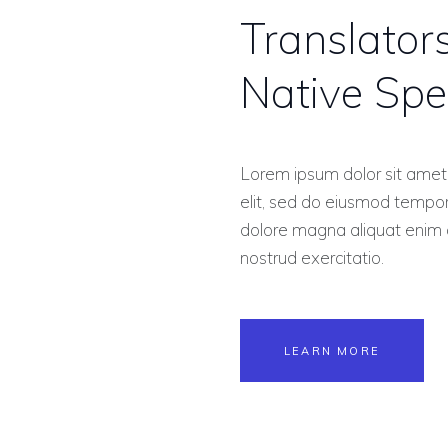
Translator
Native Spe
Lorem ipsum dolor sit amet,
elit, sed do eiusmod tempor 
dolore magna aliquat enim 
nostrud exercitatio.
LEARN MORE