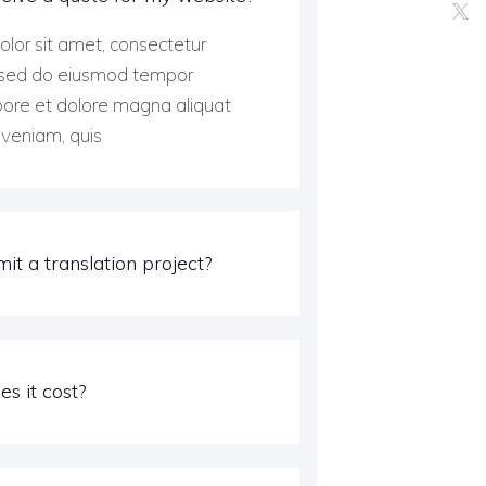
lor sit amet, consectetur
t, sed do eiusmod tempor
abore et dolore magna aliquat
veniam, quis
it a translation project?
s it cost?