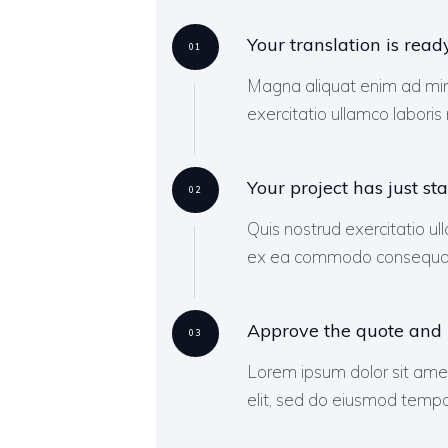
Your translation is read
01
Magna aliquat enim ad min
exercitatio ullamco laboris n
Your project has just sta
02
Quis nostrud exercitatio ull
ex ea commodo consequatu
Approve the quote and
03
Lorem ipsum dolor sit amet
elit, sed do eiusmod tempor