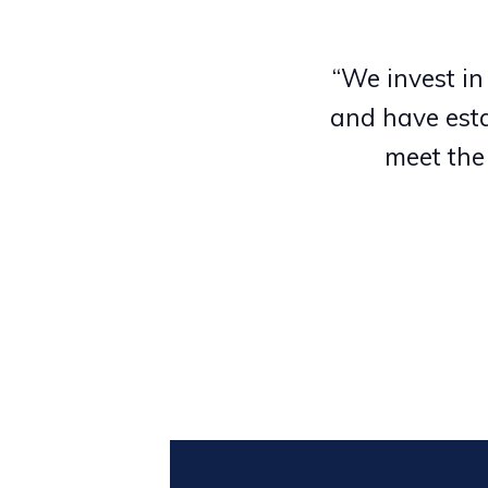
“We invest in
and have esta
meet the