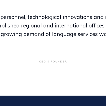
 personnel, technological innovations and 
blished regional and international offices 
 growing demand of language services wo
CEO & FOUNDER