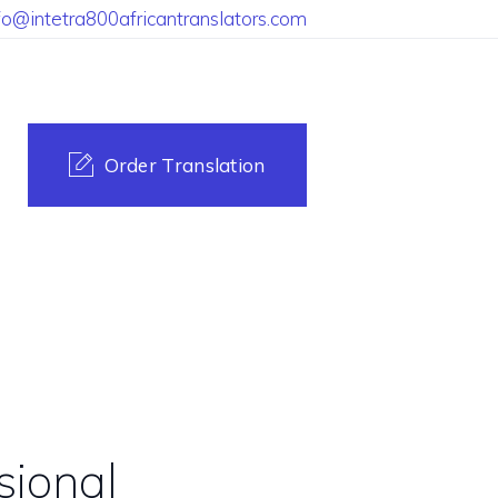
fo@intetra800africantranslators.com
Order Translation
sional