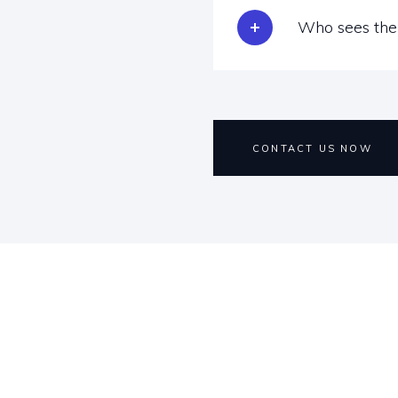
Who sees the 
CONTACT US NOW