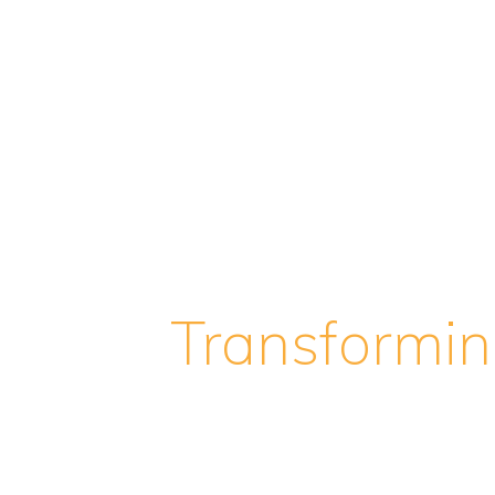
Transformi
World of Pr