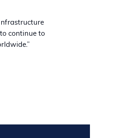
infrastructure
to continue to
rldwide.”