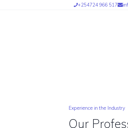
OME
+254724 966 517
in
BOUT US
UR SERVICES
UR TEAM
ARTNERS
IND US
NTETRA TRANSLATORS
Experience in the Industry
 INTETRA800 AFRICAN
Our Profes
RANSLATORS