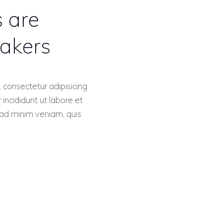
s are
akers
 consectetur adipisicing
incididunt ut labore et
ad minim veniam, quis