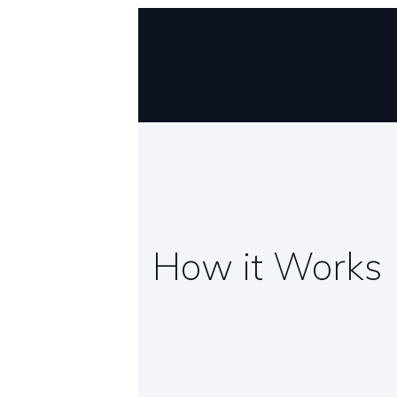
How it Works