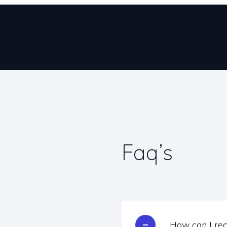
Faq’s
How can I rec