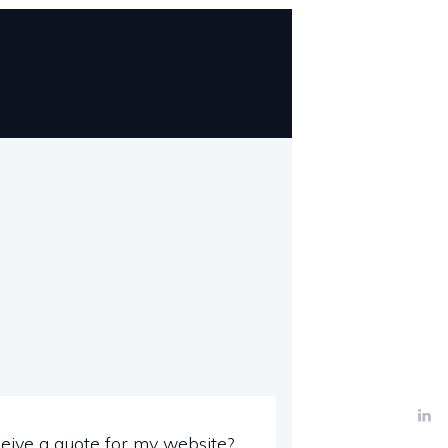
eive a quote for my website?