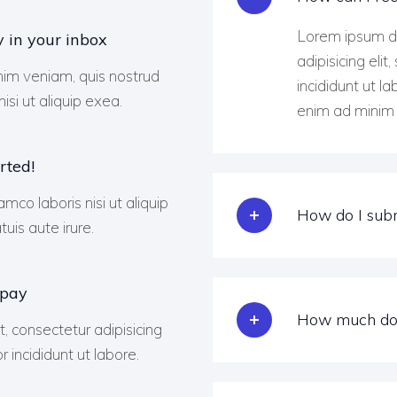
Lorem ipsum do
y in your inbox
adipisicing eli
im veniam, quis nostrud
incididunt ut l
isi ut aliquip exea.
enim ad minim 
rted!
amco laboris nisi ut aliquip
How do I subm
is aute irure.
 pay
How much doe
, consectetur adipisicing
 incididunt ut labore.