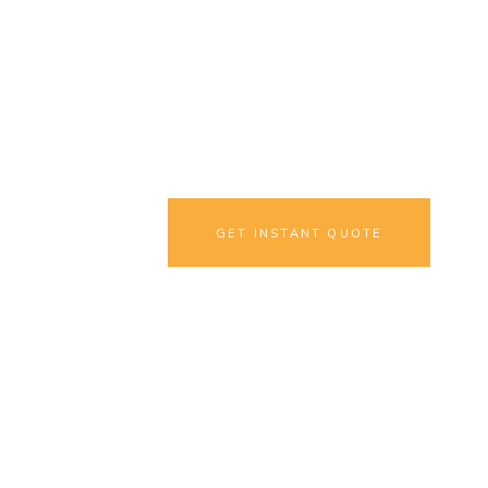
Translation
Interested, but in a 
GET INSTANT QUOTE