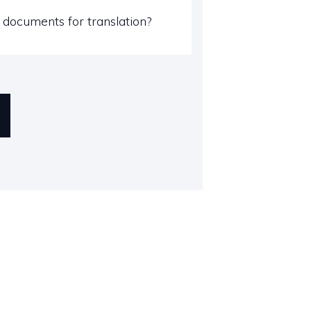
documents for translation?