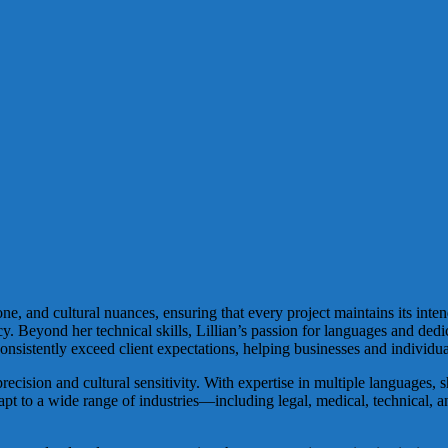
ne, and cultural nuances, ensuring that every project maintains its inte
cy. Beyond her technical skills, Lillian’s passion for languages and dedi
nsistently exceed client expectations, helping businesses and individua
recision and cultural sensitivity. With expertise in multiple languages, 
adapt to a wide range of industries—including legal, medical, technical, a