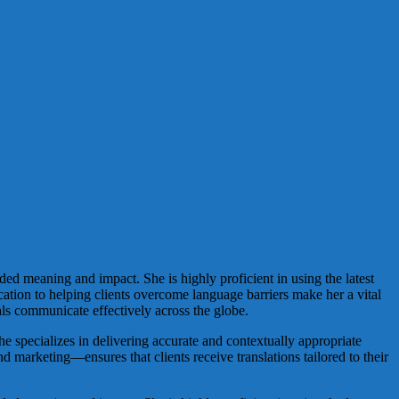
nded meaning and impact. She is highly proficient in using the latest
cation to helping clients overcome language barriers make her a vital
ls communicate effectively across the globe.
she specializes in delivering accurate and contextually appropriate
nd marketing—ensures that clients receive translations tailored to their