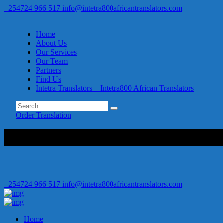
+254724 966 517
info@intetra800africantranslators.com
Home
About Us
Our Services
Our Team
Partners
Find Us
Intetra Translators – Intetra800 African Translators
Order Translation
Lillian Walumbe
+254724 966 517
info@intetra800africantranslators.com
Home