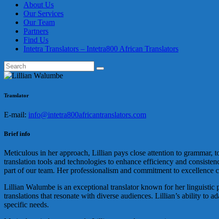
About Us
Our Services
Our Team
Partners
Find Us
Intetra Translators – Intetra800 African Translators
Translator
E-mail:
info@intetra800africantranslators.com
Brief info
Meticulous in her approach, Lillian pays close attention to grammar, to
translation tools and technologies to enhance efficiency and consisten
part of our team. Her professionalism and commitment to excellence co
Lillian Walumbe is an exceptional translator known for her linguistic p
translations that resonate with diverse audiences. Lillian’s ability to 
specific needs.