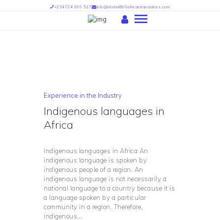
+254724 966 517
info@intetra800africantranslators.com
HOME
ABOUT US
OUR SERVICES
Experience in the Industry
OUR TEAM
Indigenous languages in
PARTNERS
Africa
FIND US
INTETRA TRANSLATORS –
Indigenous languages in Africa An
INTETRA800 AFRICAN
indigenous language is spoken by
indigenous people of a region. An
TRANSLATORS
indigenous language is not necessarily a
national language to a country because it is
a language spoken by a particular
community in a region. Therefore,
indigenous…