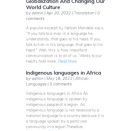
Globalization And Changing Our
World Culture
by admin | Apr 20, 2022 | Translation | 0
comments
A popular excerpt by Nelson Mandela says,
“If you talk to a man in a language he
understands, that goes to his head. If you
talk to him in his language, that goes to his
heart.” Well, this is how important
communication is to all of us. Words to our
hearts hold more…
Read More
Indigenous languages in Africa
by admin | May 18, 2021 | African
Languages | 0 comments
Indigenous languages in Africa An
indigenous language is spoken by
indigenous people of a region. An
indigenous language is not necessarily a
national language to a country because it is
a language spoken by a particular
community in a region.Therefore,