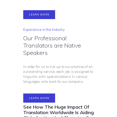
LEARN MORE
Experience in the Industry
Our Professional
Translators are Native
Speakers
In order for us to live up to our promise of an
outstanding service, each job is assigned to
linguists with specializations in various
languages who work for our company.
LEARN MORE
See How The Huge Impact Of
Translation Worldwide Is Aiding