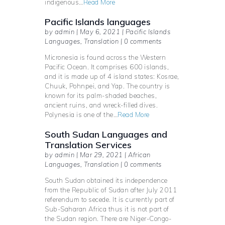
indigenous…
Read More
Pacific Islands languages
by admin | May 6, 2021 | Pacific Islands
Languages, Translation | 0 comments
Micronesia is found across the Western
Pacific Ocean. It comprises 600 islands,
and it is made up of 4 island states: Kosrae,
Chuuk, Pohnpei, and Yap. The country is
known for its palm-shaded beaches,
ancient ruins, and wreck-filled dives.
Polynesia is one of the…
Read More
South Sudan Languages and
Translation Services
by admin | Mar 29, 2021 | African
Languages, Translation | 0 comments
South Sudan obtained its independence
from the Republic of Sudan after July 2011
referendum to secede. It is currently part of
Sub-Saharan Africa thus it is not part of
the Sudan region. There are Niger-Congo-